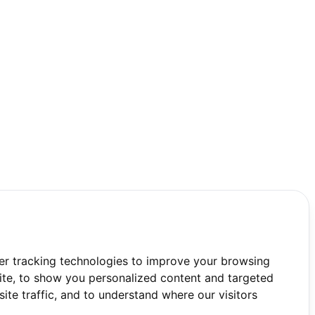
er tracking technologies to improve your browsing
te, to show you personalized content and targeted
ite traffic, and to understand where our visitors