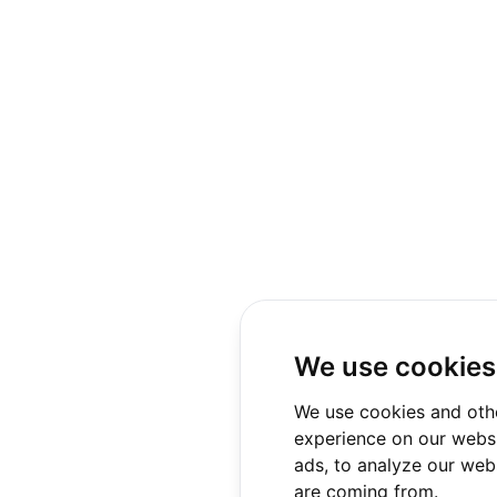
We use cookies
We use cookies and oth
experience on our websi
ads, to analyze our webs
are coming from.